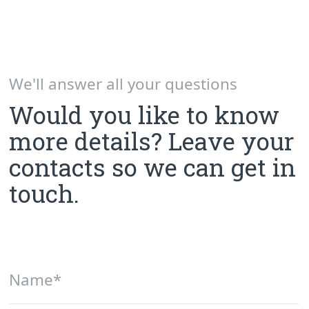
Send
By pressing "Send" button, you agree with the terms
of processing
user data