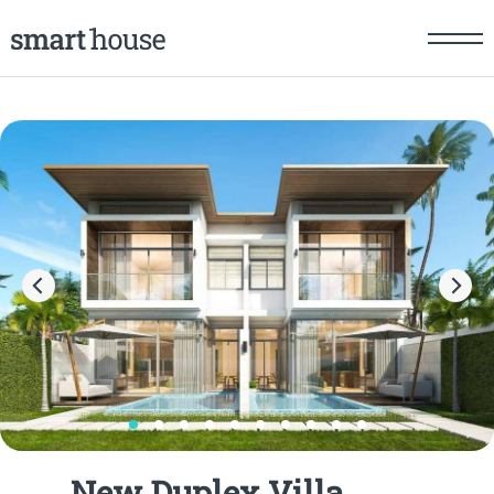
New Duplex Villa