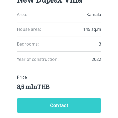
Area:
Kamala
House area:
145 sq.m
Bedrooms:
3
Year of construction:
2022
Price
8,5 mlnTHB
Contact