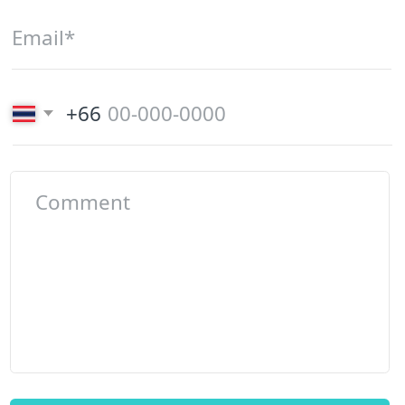
Phone number
+66 (82) 346-23-69
Email
smarthousephuket@gmail.com
Office in Karon
Office in
Kata