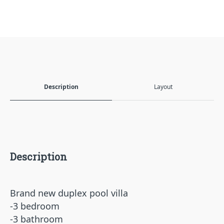
Description
Layout
Description
Brand new duplex pool villa
-3 bedroom
-3 bathroom