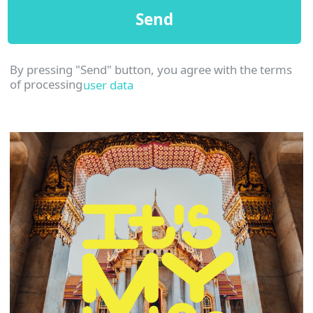
©2023 Smarthouse. All rights reserved
Website
Andrei Gorskikh
design: