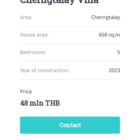
Area:
Cherngtalay
House area:
658 sq.m
Bedrooms:
5
Year of construction:
2023
Price
48 mln THB
Contact