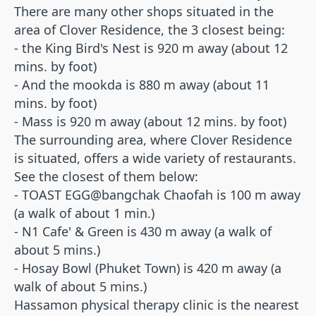
There are many other shops situated in the
area of Clover Residence, the 3 closest being:
- the King Bird's Nest is 920 m away (about 12
mins. by foot)
- And the mookda is 880 m away (about 11
mins. by foot)
- Mass is 920 m away (about 12 mins. by foot)
The surrounding area, where Clover Residence
is situated, offers a wide variety of restaurants.
See the closest of them below:
- TOAST EGG@bangchak Chaofah is 100 m away
(a walk of about 1 min.)
- N1 Cafe' & Green is 430 m away (a walk of
about 5 mins.)
- Hosay Bowl (Phuket Town) is 420 m away (a
walk of about 5 mins.)
Hassamon physical therapy clinic is the nearest