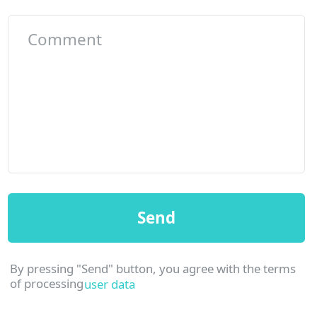
Office in
Kata
©2023 Smarthouse. All rights reserved
Website
Andrei Gorskikh
design: