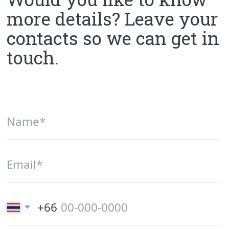
Phone number
+66 (82) 346-23-69
Email
smarthousephuket@gmail.com
Office in Karon