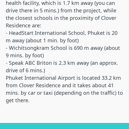
health facility, which is 1.7 km away (you can
drive there in 5 mins.) from the project, while
the closest schools in the proximity of Clover
Residence are:
We'll answer all your questions
- HeadStart International School, Phuket is 20
Would you like to know
m away (about 1 min. by foot)
more details? Leave your
- Wichitsongkram School is 690 m away (about
contacts so we can get in
9 mins. by foot)
touch.
- Speak ABC Briton is 2.3 km away (an approx.
drive of 6 mins.)
Phuket International Airport is located 33.2 km
from Clover Residence and it takes about 41
Name*
mins. by car or taxi (depending on the traffic) to
get there.
Email*
+66