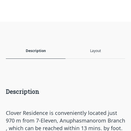
Description
Layout
Description
Clover Residence is conveniently located just
970 m from 7-Eleven, Anuphasmanorom Branch
, which can be reached within 13 mins. by foot.