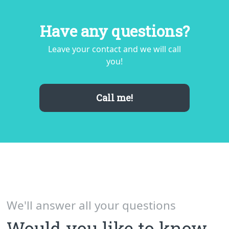
Comment
Have any questions?
Leave your contact and we will call
you!
Call me!
Send
By pressing "Send" button, you agree with the terms
of processing
user data