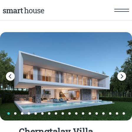
Cherngtalay Villa